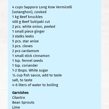
4 cups Sapporo Long Kow Vermicelli
(sotanghon), cooked
1 kg Beef knuckles
400 g Beef Sukiyaki cut
2 pcs. white onion, peeled
1 small piece ginger
3 stalks leeks
5 pcs. star anise
3 pcs. cloves
2 pcs cardamom
1 small stick cinnamon
1 tsp. fennel seeds
1 tsp. coriander
1-2 tbsps. White sugar
¼ cup fish sauce, add to taste
salt, to taste
4-6 liters of water to boiling
Garnishes
Cilantro
Bean Sprouts
Lime