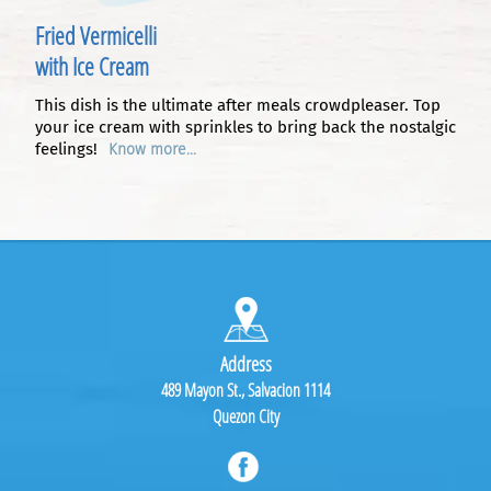
Fried Vermicelli
with Ice Cream
This dish is the ultimate after meals crowdpleaser. Top
your ice cream with sprinkles to bring back the nostalgic
feelings!
Know more...
Address
489 Mayon St., Salvacion 1114
Quezon City