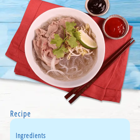
Recipe
Ingredients