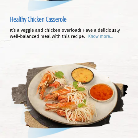
Healthy Chicken Casserole
It’s a veggie and chicken overload! Have a deliciously
well-balanced meal with this recipe.
Know more...