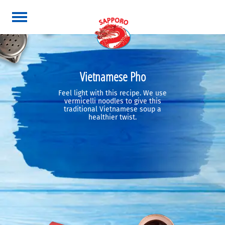
Vietnamese Pho
Feel light with this recipe. We use
vermicelli noodles to give this
traditional Vietnamese soup a
healthier twist.