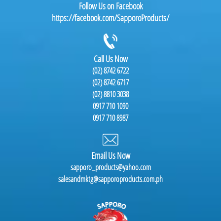
Follow Us on Facebook
https://facebook.com/SapporoProducts/
Call Us Now
(02) 8742 6722
(02) 8742 6717
(02) 8810 3038
0917 710 1090
0917 710 8987
Email Us Now
sapporo_products@yahoo.com
salesandmktg@sapporoproducts.com.ph