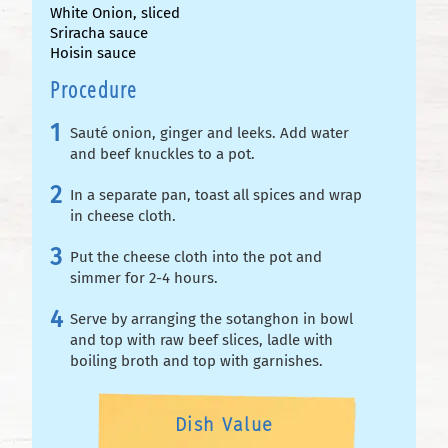
White Onion, sliced
Sriracha sauce
Hoisin sauce
Procedure
Sauté onion, ginger and leeks. Add water
and beef knuckles to a pot.
In a separate pan, toast all spices and wrap
in cheese cloth.
Put the cheese cloth into the pot and
simmer for 2-4 hours.
Serve by arranging the sotanghon in bowl
and top with raw beef slices, ladle with
boiling broth and top with garnishes.
Dish Value