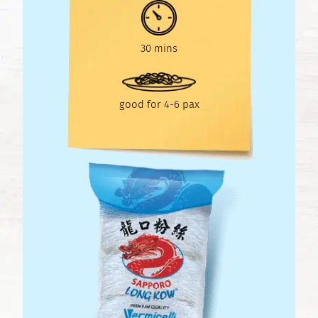
30 mins
good for 4-6 pax