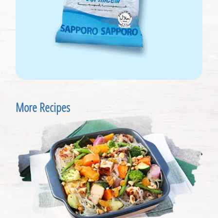
More Recipes