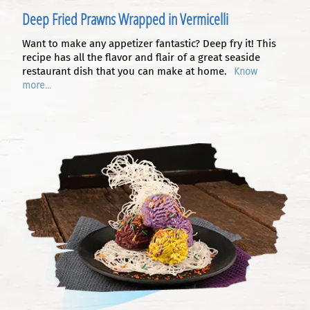
Deep Fried Prawns Wrapped in Vermicelli
Want to make any appetizer fantastic? Deep fry it! This
recipe has all the flavor and flair of a great seaside
restaurant dish that you can make at home.
Know
more...