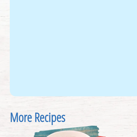
More Recipes