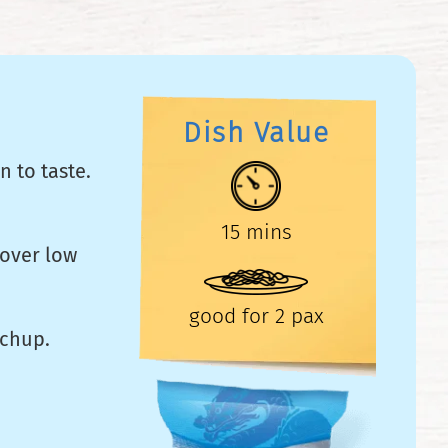
Dish Value
n to taste.
15 mins
 over low
good for 2 pax
tchup.