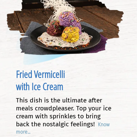
Fried Vermicelli
with Ice Cream
This dish is the ultimate after
meals crowdpleaser. Top your ice
cream with sprinkles to bring
back the nostalgic feelings!
Know
more...