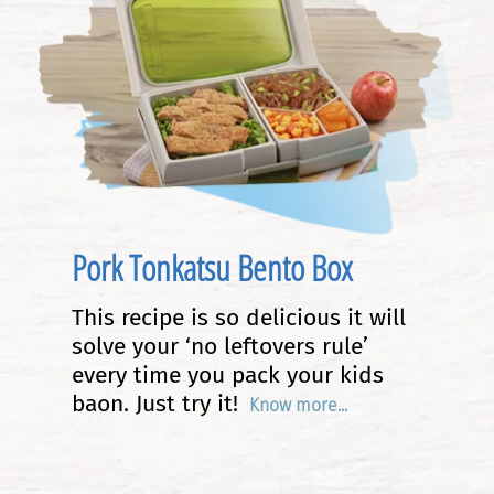
Pork Tonkatsu Bento Box
This recipe is so delicious it will
solve your ‘no leftovers rule’
every time you pack your kids
baon. Just try it!
Know more...