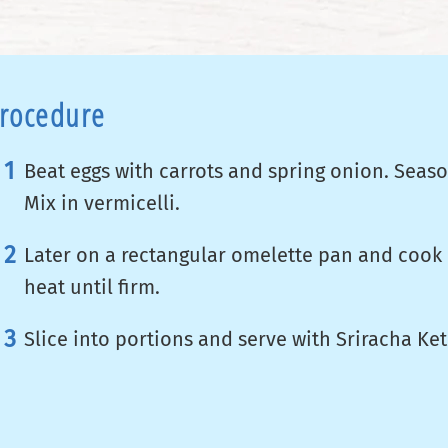
rocedure
Beat eggs with carrots and spring onion. Seaso
Mix in vermicelli.
Later on a rectangular omelette pan and cook
heat until firm.
Slice into portions and serve with Sriracha Ke