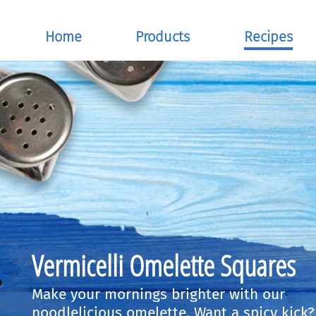
Home
Products
Recipes
Vermicelli Omelette Squares
Make your mornings brighter with our
noodlelicious omelette. Want a spicy kick?