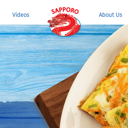
Videos
About Us