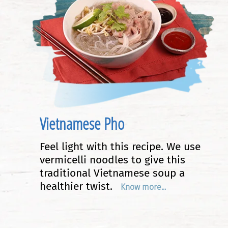
Vietnamese Pho
Feel light with this recipe. We use
vermicelli noodles to give this
traditional Vietnamese soup a
healthier twist.
Know more...