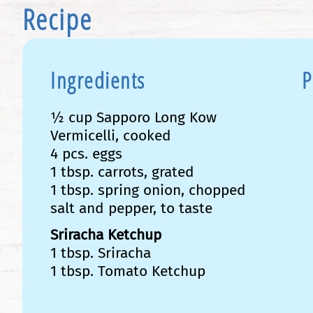
Recipe
Ingredients
P
½ cup Sapporo Long Kow
Vermicelli, cooked
4 pcs. eggs
1 tbsp. carrots, grated
1 tbsp. spring onion, chopped
salt and pepper, to taste
Sriracha Ketchup
1 tbsp. Sriracha
1 tbsp. Tomato Ketchup