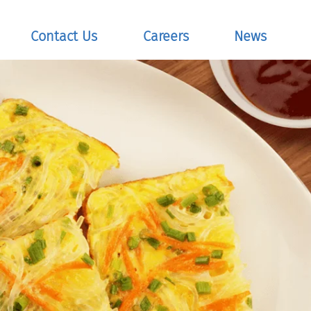
Contact Us
Careers
News