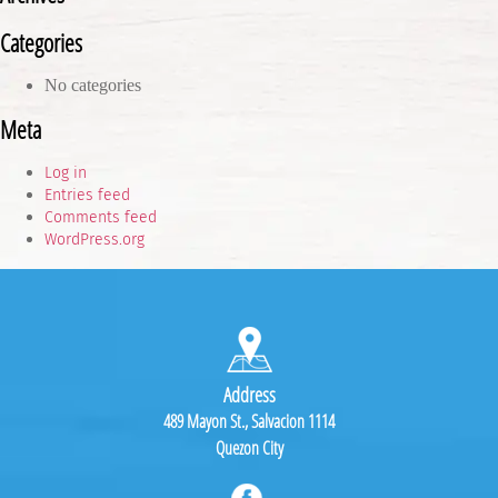
Categories
No categories
Meta
Log in
Entries feed
Comments feed
WordPress.org
Address
489 Mayon St., Salvacion 1114
Quezon City