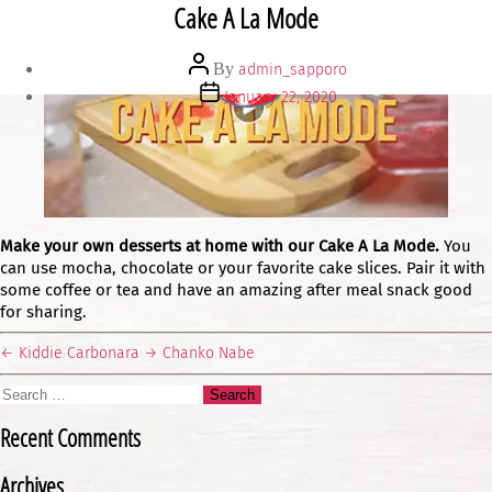
Cake A La Mode
Post
By
admin_sapporo
author
Post
January 22, 2020
date
Make your own desserts at home with our Cake A La Mode.
You
can use mocha, chocolate or your favorite cake slices. Pair it with
some coffee or tea and have an amazing after meal snack good
for sharing.
←
Kiddie Carbonara
→
Chanko Nabe
Search
for:
Recent Comments
Archives