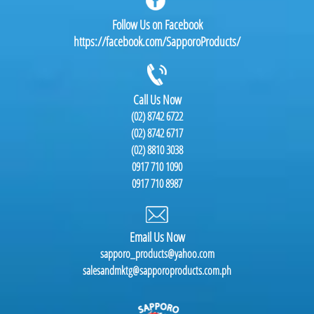
Follow Us on Facebook
https://facebook.com/SapporoProducts/
Call Us Now
(02) 8742 6722
(02) 8742 6717
(02) 8810 3038
0917 710 1090
0917 710 8987
Email Us Now
sapporo_products@yahoo.com
salesandmktg@sapporoproducts.com.ph